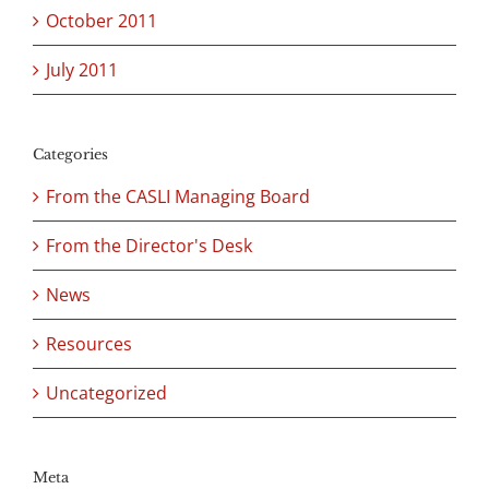
October 2011
July 2011
Categories
From the CASLI Managing Board
From the Director's Desk
News
Resources
Uncategorized
Meta