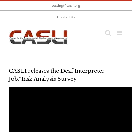
Skip
testing@casli.org
to
content
Contact Us
CASLI releases the Deaf Interpreter
Job/Task Analysis Survey