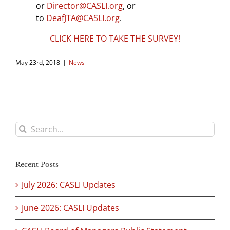
or
Director@CASLI.org
, or
to
DeafJTA@CASLI.org
.
CLICK HERE TO TAKE THE SURVEY!
May 23rd, 2018
|
News
Search
for:
Recent Posts
July 2026: CASLI Updates
June 2026: CASLI Updates