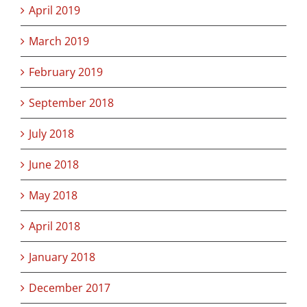
April 2019
March 2019
February 2019
September 2018
July 2018
June 2018
May 2018
April 2018
January 2018
December 2017