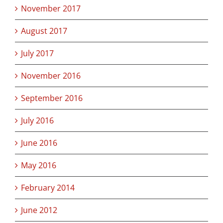
November 2017
August 2017
July 2017
November 2016
September 2016
July 2016
June 2016
May 2016
February 2014
June 2012