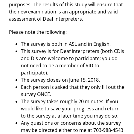
purposes. The results of this study will ensure that
the new examination is an appropriate and valid
assessment of Deaf interpreters.
Please note the following:
The survey is both in ASL and in English.
This survey is for Deaf interpreters (both CDIs
and DIs are welcome to participate; you do
not need to be a member of RID to
participate).
The survey closes on June 15, 2018.
Each person is asked that they only fill out the
survey ONCE.
The survey takes roughly 20 minutes. If you
would like to save your progress and return
to the survey at a later time you may do so.
Any questions or concerns about the survey
may be directed either to me at 703-988-4543