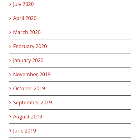
July 2020
April 2020
March 2020
February 2020
January 2020
November 2019
October 2019
September 2019
August 2019
June 2019