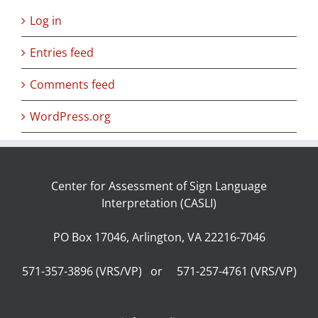
Log in
Entries feed
Comments feed
WordPress.org
Center for Assessment of Sign Language
Interpretation (CASLI)
PO Box 17046, Arlington, VA 22216-7046
571-357-3896 (VRS/VP) or 571-257-4761 (VRS/VP)