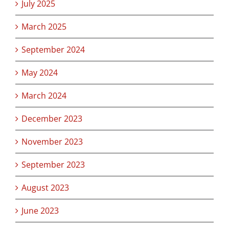
July 2025
March 2025
September 2024
May 2024
March 2024
December 2023
November 2023
September 2023
August 2023
June 2023