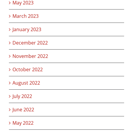
May 2023
March 2023
January 2023
December 2022
November 2022
October 2022
August 2022
July 2022
June 2022
May 2022