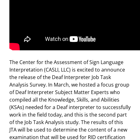
The Center for the Assessment of Sign Language
Interpretation (CASLI, LLC) is excited to announce
the release of the Deaf Interpreter Job Task
Analysis Survey. In March, we hosted a focus group
of Deaf Interpreter Subject Matter Experts who
compiled all the Knowledge, Skills, and Abilities
(KSAs) needed for a Deaf interpreter to successfully
work in the field today, and this is the second part
of the Job Task Analysis study. The results of this
JTA will be used to determine the content of a new
examination that will be used for RID certification