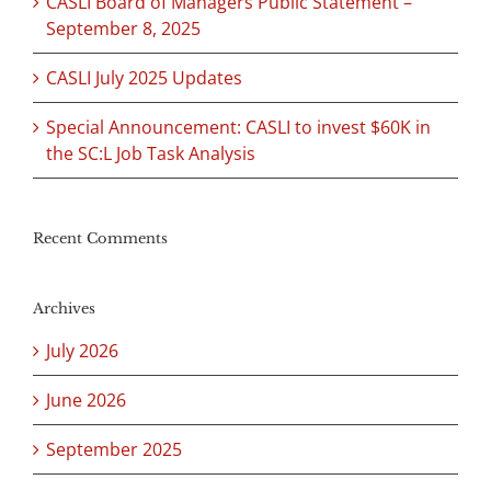
CASLI Board of Managers Public Statement –
September 8, 2025
CASLI July 2025 Updates
Special Announcement: CASLI to invest $60K in
the SC:L Job Task Analysis
Recent Comments
Archives
July 2026
June 2026
September 2025