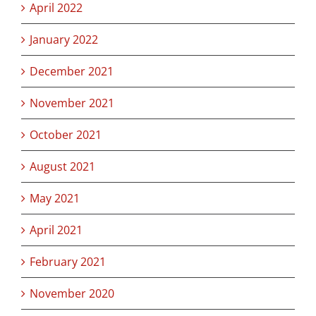
April 2022
January 2022
December 2021
November 2021
October 2021
August 2021
May 2021
April 2021
February 2021
November 2020