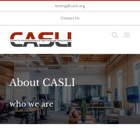
Skip
testing@casli.org
to
content
Contact Us
About CASLI
who we are