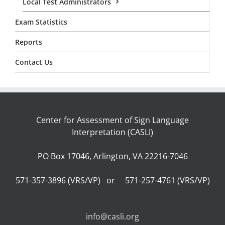
Local Test Administrators
Exam Statistics
Reports
Contact Us
Center for Assessment of Sign Language
Interpretation (CASLI)
PO Box 17046, Arlington, VA 22216-7046
571-357-3896 (VRS/VP) or 571-257-4761 (VRS/VP)
info@casli.org