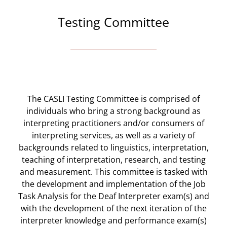
Testing Committee
The CASLI Testing Committee is comprised of
individuals who bring a strong background as
interpreting practitioners and/or consumers of
interpreting services, as well as a variety of
backgrounds related to linguistics, interpretation,
teaching of interpretation, research, and testing
and measurement. This committee is tasked with
the development and implementation of the Job
Task Analysis for the Deaf Interpreter exam(s) and
with the development of the next iteration of the
interpreter knowledge and performance exam(s)