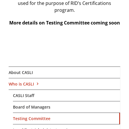
used for the purpose of RID’s Certifications
program.
More details on Testing Committee coming soon
About CASLI
Who is CASLI
CASLI Staff
Board of Managers
Testing Committee