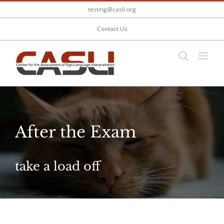
Skip
testing@casli.org
to
content
Contact Us
After the Exam
take a load off