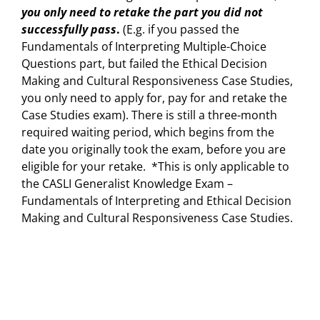
you only need to retake the part you did not
successfully pass
.
(E.g. if you passed the
Fundamentals of Interpreting Multiple-Choice
Questions part, but failed the Ethical Decision
Making and Cultural Responsiveness Case Studies,
you only need to apply for, pay for and retake the
Case Studies exam). There is still a three-month
required waiting period, which begins from the
date you originally took the exam, before you are
eligible for your retake. *This is only applicable to
the CASLI Generalist Knowledge Exam –
Fundamentals of Interpreting and Ethical Decision
Making and Cultural Responsiveness Case Studies.