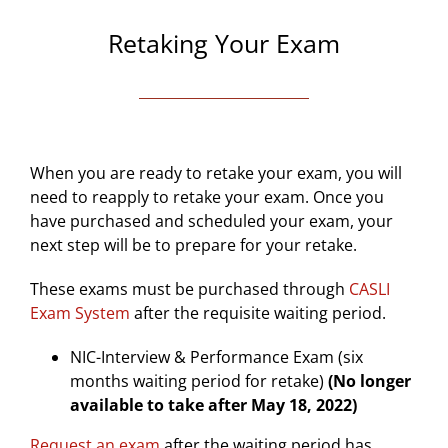
Retaking Your Exam
When you are ready to retake your exam, you will
need to reapply to retake your exam. Once you
have purchased and scheduled your exam, your
next step will be to prepare for your retake.
These exams must be
purchased through
CASLI
Exam System
after the requisite waiting period.
NIC-Interview & Performance Exam (six
months waiting period for retake)
(No longer
available to take after May 18, 2022)
Request an exam
after the waiting period has