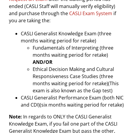
ended (CASLI Staff will manually verify eligibility)
and purchase through the
CASLI Exam System
i
f
you are taking the:
CASLI Generalist Knowledge Exam (three
months waiting period for retake)
Fundamentals of Interpreting (three
months waiting period for retake)
AND/OR
Ethical Decision Making and Cultural
Responsiveness Case Studies (three
months waiting period for retake)(This
exam is also known as the Gap test)
CASLI Generalist Performance Exam (both NIC
and CDI)(six months waiting period for retake)
Note:
In regards to ONLY the CASLI Generalist
Knowledge Exam, if you fail one part of the CASLI
Generalist Knowledge Exam but pass the other,