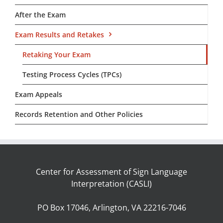
After the Exam
Exam Results and Retakes
Retaking Your Exam
Testing Process Cycles (TPCs)
Exam Appeals
Records Retention and Other Policies
Center for Assessment of Sign Language
Interpretation (CASLI)
PO Box 17046, Arlington, VA 22216-7046