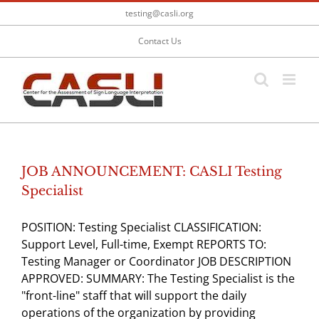
Skip
testing@casli.org
to
content
Contact Us
JOB ANNOUNCEMENT: CASLI Testing
Specialist
POSITION: Testing Specialist CLASSIFICATION:
Support Level, Full-time, Exempt REPORTS TO:
Testing Manager or Coordinator JOB DESCRIPTION
APPROVED: SUMMARY: The Testing Specialist is the
"front-line" staff that will support the daily
operations of the organization by providing