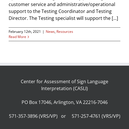
customer service and administrative/operational
support to the Testing Coordinator and Testing
Director. The Testing specialist will support the [...]
February 12th, 2021
|
News
,
Resources
Read More
Center for Assessment of Sign Language
Interpretation (CASLI)
PO Box 17046, Arlington, VA 22216-7046
571-357-3896 (VRS/VP) or 571-257-4761 (VRS/VP)