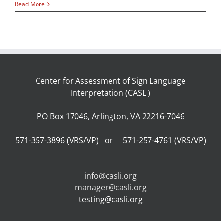
Read More
Center for Assessment of Sign Language
Interpretation (CASLI)
PO Box 17046, Arlington, VA 22216-7046
571-357-3896 (VRS/VP) or 571-257-4761 (VRS/VP)
info@casli.org
manager@casli.org
testing@casli.org