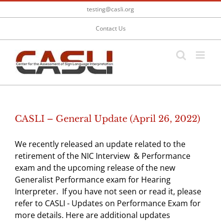
Skip
testing@casli.org
to
content
Contact Us
CASLI – General Update (April 26, 2022)
We recently released an update related to the
retirement of the NIC Interview & Performance
exam and the upcoming release of the new
Generalist Performance exam for Hearing
Interpreter. If you have not seen or read it, please
refer to CASLI - Updates on Performance Exam for
more details. Here are additional updates