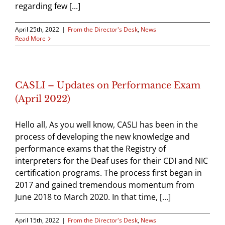
regarding few [...]
April 25th, 2022
|
From the Director's Desk
,
News
Read More
CASLI – Updates on Performance Exam
(April 2022)
Hello all, As you well know, CASLI has been in the
process of developing the new knowledge and
performance exams that the Registry of
interpreters for the Deaf uses for their CDI and NIC
certification programs. The process first began in
2017 and gained tremendous momentum from
June 2018 to March 2020. In that time, [...]
April 15th, 2022
|
From the Director's Desk
,
News