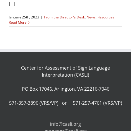
[...]
January 25th, 2023
|
From the Director's Desk
,
News
,
Resources
Read More
Center for Assessment of Sign Language
Interpretation (CASLI)
PO Box 17046, Arlington, VA 22216-7046
571-357-3896 (VRS/VP) or 571-257-4761 (VRS/VP)
info@casli.org