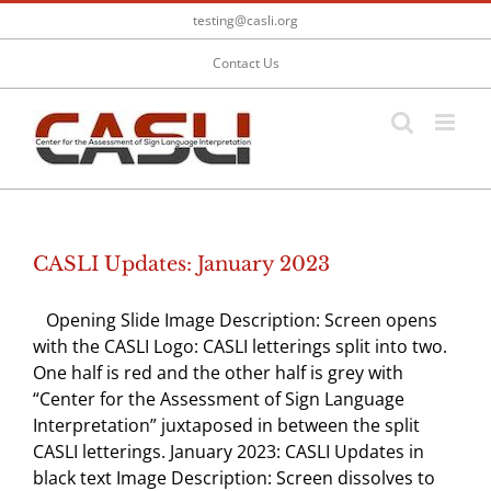
Skip
testing@casli.org
to
content
Contact Us
CASLI Updates: January 2023
Opening Slide Image Description: Screen opens
with the CASLI Logo: CASLI letterings split into two.
One half is red and the other half is grey with
“Center for the Assessment of Sign Language
Interpretation” juxtaposed in between the split
CASLI letterings. January 2023: CASLI Updates in
black text Image Description: Screen dissolves to