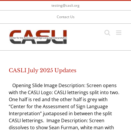
Skip
testing@casli.org
to
content
Contact Us
CASLI July 2025 Updates
Opening Slide Image Description: Screen opens
with the CASLI Logo: CASLI letterings split into two.
One half is red and the other half is grey with
“Center for the Assessment of Sign Language
Interpretation” juxtaposed in between the split
CASLI letterings. Image Description: Screen
dissolves to show Sean Furman, white man with