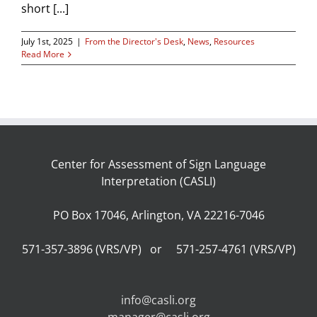
short [...]
July 1st, 2025
|
From the Director's Desk
,
News
,
Resources
Read More
Center for Assessment of Sign Language
Interpretation (CASLI)
PO Box 17046, Arlington, VA 22216-7046
571-357-3896 (VRS/VP) or 571-257-4761 (VRS/VP)
info@casli.org