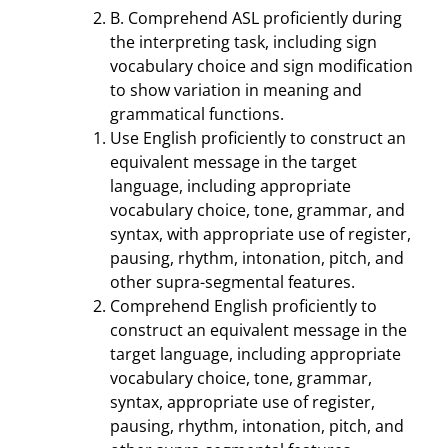
B. Comprehend ASL proficiently during
the interpreting task, including sign
vocabulary choice and sign modification
to show variation in meaning and
grammatical functions.
Use English proficiently to construct an
equivalent message in the target
language, including appropriate
vocabulary choice, tone, grammar, and
syntax, with appropriate use of register,
pausing, rhythm, intonation, pitch, and
other supra-segmental features.
Comprehend English proficiently to
construct an equivalent message in the
target language, including appropriate
vocabulary choice, tone, grammar,
syntax, appropriate use of register,
pausing, rhythm, intonation, pitch, and