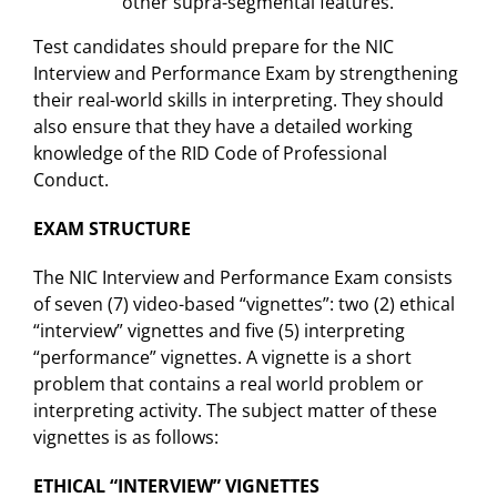
other supra-segmental features.
Test candidates should prepare for the NIC
Interview and Performance Exam by strengthening
their real-world skills in interpreting. They should
also ensure that they have a detailed working
knowledge of the RID Code of Professional
Conduct.
EXAM STRUCTURE
The NIC Interview and Performance Exam consists
of seven (7) video-based “vignettes”: two (2) ethical
“interview” vignettes and five (5) interpreting
“performance” vignettes. A vignette is a short
problem that contains a real world problem or
interpreting activity. The subject matter of these
vignettes is as follows:
ETHICAL “INTERVIEW” VIGNETTES