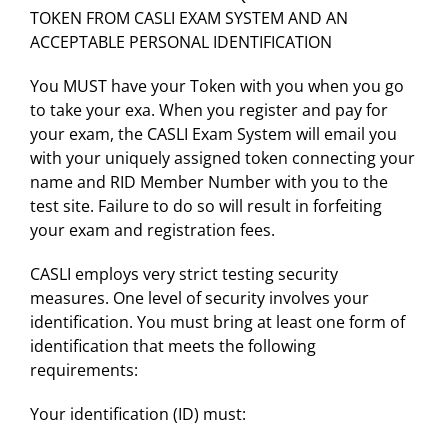
TOKEN FROM CASLI EXAM SYSTEM AND AN
ACCEPTABLE PERSONAL IDENTIFICATION
You MUST have your Token with you when you go
to take your exa. When you register and pay for
your exam, the CASLI Exam System will email you
with your uniquely assigned token connecting your
name and RID Member Number with you to the
test site. Failure to do so will result in forfeiting
your exam and registration fees.
CASLI employs very strict testing security
measures. One level of security involves your
identification. You must bring at least one form of
identification that meets the following
requirements:
Your identification (ID) must: