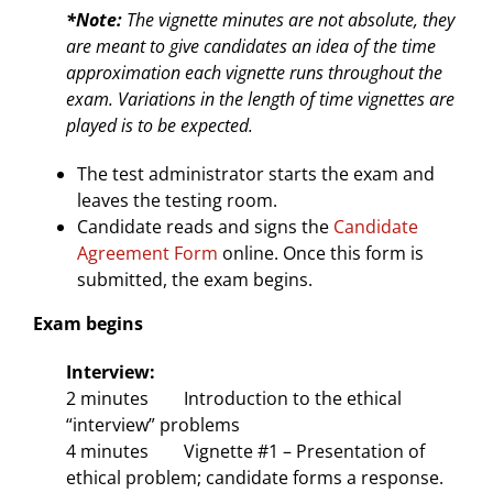
*Note:
The vignette minutes are not absolute, they
are meant to give candidates an idea of the time
approximation each vignette runs throughout the
exam. Variations in the length of time vignettes are
played is to be expected.
The test administrator starts the exam and
leaves the testing room.
Candidate reads and signs the
Candidate
Agreement Form
online. Once this form is
submitted, the exam begins.
Exam begins
Interview:
2 minutes Introduction to the ethical
“interview” problems
4 minutes Vignette #1 – Presentation of
ethical problem; candidate forms a response.