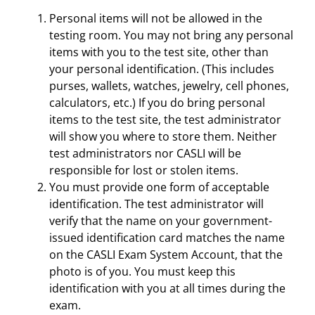
Personal items will not be allowed in the
testing room. You may not bring any personal
items with you to the test site, other than
your personal identification. (This includes
purses, wallets, watches, jewelry, cell phones,
calculators, etc.) If you do bring personal
items to the test site, the test administrator
will show you where to store them. Neither
test administrators nor CASLI will be
responsible for lost or stolen items.
You must provide one form of acceptable
identification. The test administrator will
verify that the name on your government-
issued identification card matches the name
on the CASLI Exam System Account, that the
photo is of you. You must keep this
identification with you at all times during the
exam.