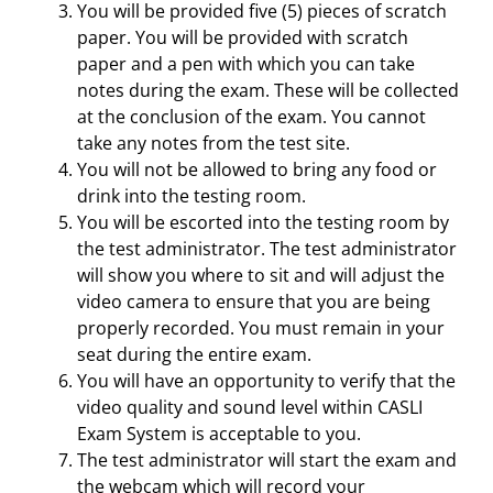
You will be provided five (5) pieces of scratch
paper. You will be provided with scratch
paper and a pen with which you can take
notes during the exam. These will be collected
at the conclusion of the exam. You cannot
take any notes from the test site.
You will not be allowed to bring any food or
drink into the testing room.
You will be escorted into the testing room by
the test administrator. The test administrator
will show you where to sit and will adjust the
video camera to ensure that you are being
properly recorded. You must remain in your
seat during the entire exam.
You will have an opportunity to verify that the
video quality and sound level within CASLI
Exam System is acceptable to you.
The test administrator will start the exam and
the webcam which will record your