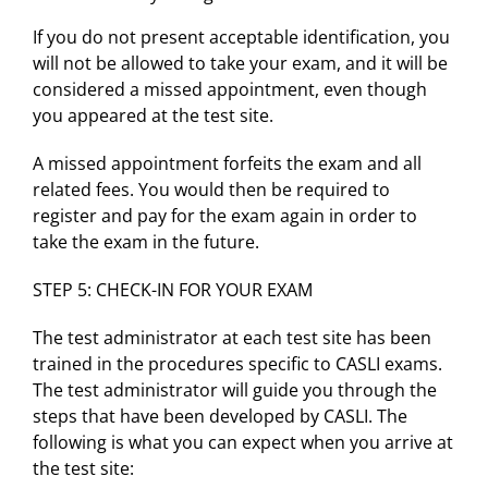
If you do not present acceptable identification, you
will not be allowed to take your exam, and it will be
considered a missed appointment, even though
you appeared at the test site.
A missed appointment forfeits the exam and all
related fees. You would then be required to
register and pay for the exam again in order to
take the exam in the future.
STEP 5: CHECK-IN FOR YOUR EXAM
The test administrator at each test site has been
trained in the procedures specific to CASLI exams.
The test administrator will guide you through the
steps that have been developed by CASLI. The
following is what you can expect when you arrive at
the test site: