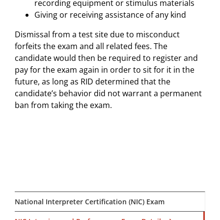
recording equipment or stimulus materials
Giving or receiving assistance of any kind
Dismissal from a test site due to misconduct
forfeits the exam and all related fees. The
candidate would then be required to register and
pay for the exam again in order to sit for it in the
future, as long as RID determined that the
candidate’s behavior did not warrant a permanent
ban from taking the exam.
National Interpreter Certification (NIC) Exam