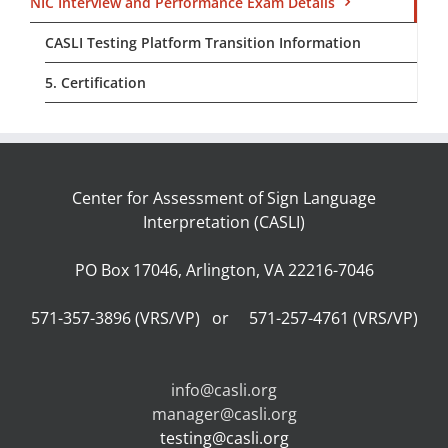
NIC Interview and Performance Exam Details
CASLI Testing Platform Transition Information
5. Certification
Center for Assessment of Sign Language
Interpretation (CASLI)
PO Box 17046, Arlington, VA 22216-7046
571-357-3896 (VRS/VP) or 571-257-4761 (VRS/VP)
info@casli.org
manager@casli.org
testing@casli.org