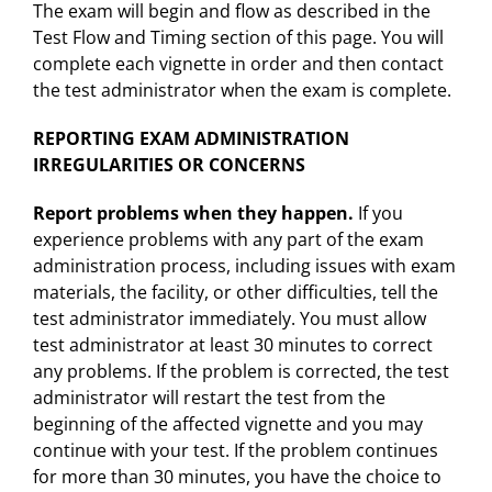
The exam will begin and flow as described in the
Test Flow and Timing section of this page. You will
complete each vignette in order and then contact
the test administrator when the exam is complete.
REPORTING EXAM ADMINISTRATION
IRREGULARITIES OR CONCERNS
Report problems when they happen.
If you
experience problems with any part of the exam
administration process, including issues with exam
materials, the facility, or other difficulties, tell the
test administrator immediately. You must allow
test administrator at least 30 minutes to correct
any problems. If the problem is corrected, the test
administrator will restart the test from the
beginning of the affected vignette and you may
continue with your test. If the problem continues
for more than 30 minutes, you have the choice to