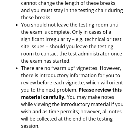
cannot change the length of these breaks,
and you must stay in the testing chair during
these breaks.
You should not leave the testing room until
the exam is complete. Only in cases of a
significant irregularity – e.g. technical or test
site issues – should you leave the testing
room to contact the test administrator once
the exam has started.
There are no “warm up” vignettes. However,
there is introductory information for you to
review before each vignette, which will orient
you to the next problem.
Please review this
material carefully.
You may make notes
while viewing the introductory material if you
wish and as time permits; however, all notes
will be collected at the end of the testing
session.