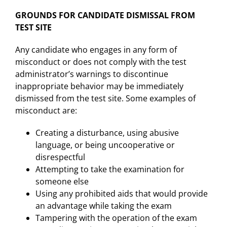
GROUNDS FOR CANDIDATE DISMISSAL FROM
TEST SITE
Any candidate who engages in any form of
misconduct or does not comply with the test
administrator’s warnings to discontinue
inappropriate behavior may be immediately
dismissed from the test site. Some examples of
misconduct are:
Creating a disturbance, using abusive
language, or being uncooperative or
disrespectful
Attempting to take the examination for
someone else
Using any prohibited aids that would provide
an advantage while taking the exam
Tampering with the operation of the exam