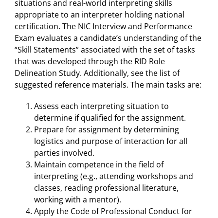
situations and real-world interpreting skills
appropriate to an interpreter holding national
certification. The NIC Interview and Performance
Exam evaluates a candidate’s understanding of the
“Skill Statements” associated with the set of tasks
that was developed through the RID Role
Delineation Study. Additionally, see the list of
suggested reference materials. The main tasks are:
Assess each interpreting situation to
determine if qualified for the assignment.
Prepare for assignment by determining
logistics and purpose of interaction for all
parties involved.
Maintain competence in the field of
interpreting (e.g., attending workshops and
classes, reading professional literature,
working with a mentor).
Apply the Code of Professional Conduct for