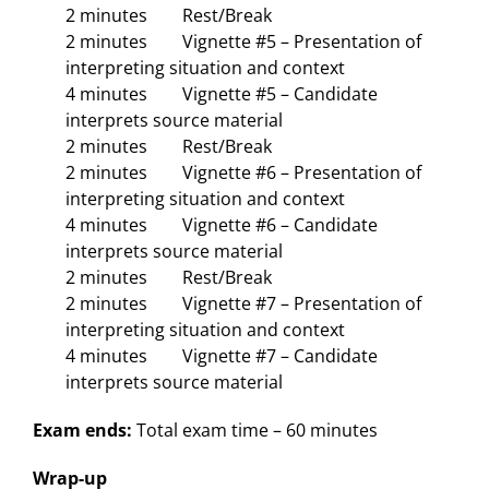
2 minutes Rest/Break
2 minutes Vignette #5 – Presentation of
interpreting situation and context
4 minutes Vignette #5 – Candidate
interprets source material
2 minutes Rest/Break
2 minutes Vignette #6 – Presentation of
interpreting situation and context
4 minutes Vignette #6 – Candidate
interprets source material
2 minutes Rest/Break
2 minutes Vignette #7 – Presentation of
interpreting situation and context
4 minutes Vignette #7 – Candidate
interprets source material
Exam ends:
Total exam time – 60 minutes
Wrap-up