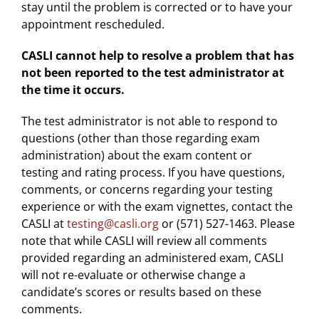
stay until the problem is corrected or to have your
appointment rescheduled.
CASLI cannot help to resolve a problem that has
not been reported to the test administrator at
the time it occurs.
The test administrator is not able to respond to
questions (other than those regarding exam
administration) about the exam content or
testing and rating process. If you have questions,
comments, or concerns regarding your testing
experience or with the exam vignettes, contact the
CASLI at
testing@casli.org
or (571) 527-1463. Please
note that while CASLI will review all comments
provided regarding an administered exam, CASLI
will not re-evaluate or otherwise change a
candidate’s scores or results based on these
comments.