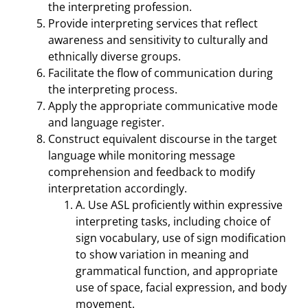
the interpreting profession.
Provide interpreting services that reflect
awareness and sensitivity to culturally and
ethnically diverse groups.
Facilitate the flow of communication during
the interpreting process.
Apply the appropriate communicative mode
and language register.
Construct equivalent discourse in the target
language while monitoring message
comprehension and feedback to modify
interpretation accordingly.
A. Use ASL proficiently within expressive
interpreting tasks, including choice of
sign vocabulary, use of sign modification
to show variation in meaning and
grammatical function, and appropriate
use of space, facial expression, and body
movement.