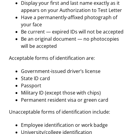
Display your first and last name exactly as it
appears on your Authorization to Test Letter
Have a permanently-affixed photograph of
your face
Be current — expired IDs will not be accepted
Be an original document — no photocopies
will be accepted
Acceptable forms of identification are:
Government-issued driver’s license
State ID card
Passport
Military ID (except those with chips)
Permanent resident visa or green card
Unacceptable forms of identification include:
Employee identification or work badge
University/college identification