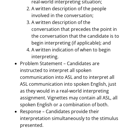
real-world interpreting situation;
A written description of the people
involved in the conversation;
A written description of the
conversation that precedes the point in
the conversation that the candidate is to
begin interpreting (if applicable); and
A written indication of when to begin
interpreting.
Problem Statement – Candidates are
instructed to interpret all spoken
communication into ASL and to interpret all
ASL communication into spoken English, just
as they would in a real-world interpreting
assignment. Vignettes may contain all ASL, all
spoken English or a combination of both.
Response – Candidates provide their
interpretation simultaneously to the stimulus
presented.