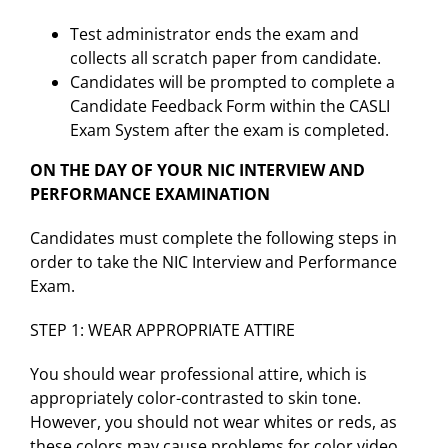
Test administrator ends the exam and
collects all scratch paper from candidate.
Candidates will be prompted to complete a
Candidate Feedback Form within the CASLI
Exam System after the exam is completed.
ON THE DAY OF YOUR NIC INTERVIEW AND
PERFORMANCE EXAMINATION
Candidates must complete the following steps in
order to take the NIC Interview and Performance
Exam.
STEP 1: WEAR APPROPRIATE ATTIRE
You should wear professional attire, which is
appropriately color-contrasted to skin tone.
However, you should not wear whites or reds, as
these colors may cause problems for color video