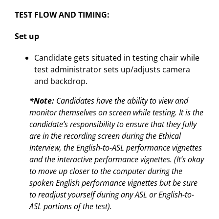
TEST FLOW AND TIMING:
Set up
Candidate gets situated in testing chair while
test administrator sets up/adjusts camera
and backdrop.
*Note:
Candidates have the ability to view and
monitor themselves on screen while testing. It is the
candidate’s responsibility to ensure that they fully
are in the recording screen during the Ethical
Interview, the English-to-ASL performance vignettes
and the interactive performance vignettes. (It’s okay
to move up closer to the computer during the
spoken English performance vignettes but be sure
to readjust yourself during any ASL or English-to-
ASL portions of the test).