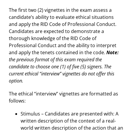
The first two (2) vignettes in the exam assess a
candidate’s ability to evaluate ethical situations
and apply the RID Code of Professional Conduct.
Candidates are expected to demonstrate a
thorough knowledge of the RID Code of
Professional Conduct and the ability to interpret
and apply the tenets contained in the code.
Note:
the previous format of this exam required the
candidate to choose one (1) of five (5) signers. The
current ethical “interview” vignettes do not offer this
option.
The ethical “interview” vignettes are formatted as
follows:
Stimulus – Candidates are presented with: A
written description of the context of a real-
world written description of the action that an