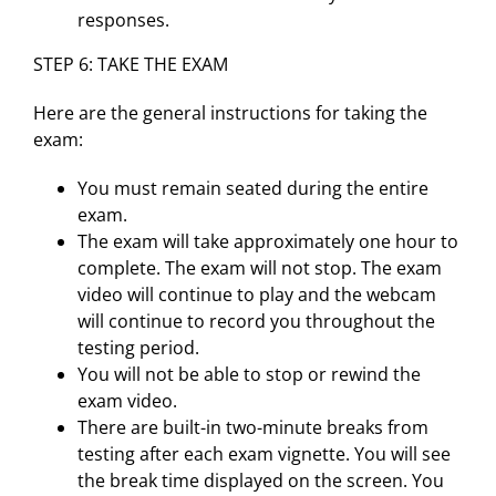
responses.
STEP 6: TAKE THE EXAM
Here are the general instructions for taking the
exam:
You must remain seated during the entire
exam.
The exam will take approximately one hour to
complete. The exam will not stop. The exam
video will continue to play and the webcam
will continue to record you throughout the
testing period.
You will not be able to stop or rewind the
exam video.
There are built-in two-minute breaks from
testing after each exam vignette. You will see
the break time displayed on the screen. You