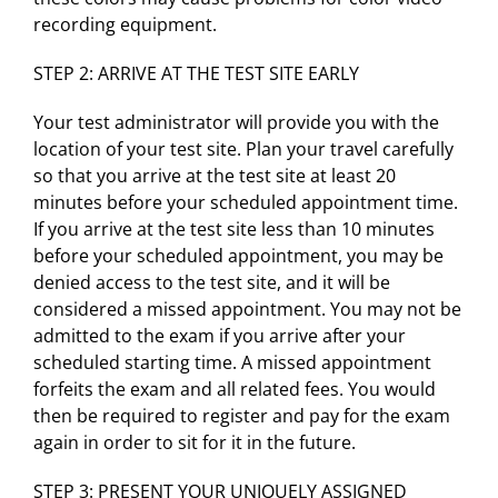
recording equipment.
STEP 2: ARRIVE AT THE TEST SITE EARLY
Your test administrator will provide you with the
location of your test site. Plan your travel carefully
so that you arrive at the test site at least 20
minutes before your scheduled appointment time.
If you arrive at the test site less than 10 minutes
before your scheduled appointment, you may be
denied access to the test site, and it will be
considered a missed appointment. You may not be
admitted to the exam if you arrive after your
scheduled starting time. A missed appointment
forfeits the exam and all related fees. You would
then be required to register and pay for the exam
again in order to sit for it in the future.
STEP 3: PRESENT YOUR UNIQUELY ASSIGNED