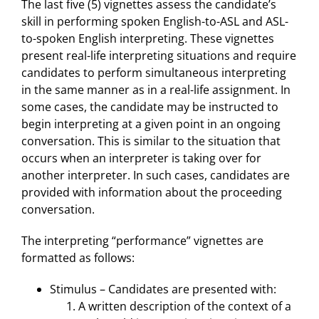
The last five (5) vignettes assess the candidate’s
skill in performing spoken English-to-ASL and ASL-
to-spoken English interpreting. These vignettes
present real-life interpreting situations and require
candidates to perform simultaneous interpreting
in the same manner as in a real-life assignment. In
some cases, the candidate may be instructed to
begin interpreting at a given point in an ongoing
conversation. This is similar to the situation that
occurs when an interpreter is taking over for
another interpreter. In such cases, candidates are
provided with information about the proceeding
conversation.
The interpreting “performance” vignettes are
formatted as follows:
Stimulus – Candidates are presented with:
A written description of the context of a