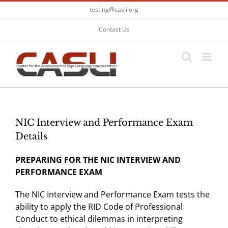
Skip
testing@casli.org
to
content
Contact Us
NIC Interview and Performance Exam
Details
PREPARING FOR THE NIC INTERVIEW AND
PERFORMANCE EXAM
The NIC Interview and Performance Exam tests the
ability to apply the RID Code of Professional
Conduct to ethical dilemmas in interpreting