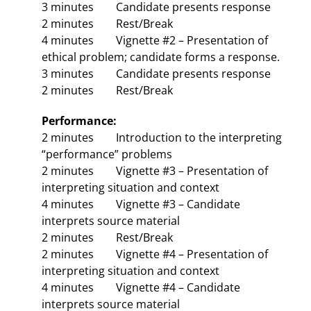
3 minutes Candidate presents response
2 minutes Rest/Break
4 minutes Vignette #2 – Presentation of
ethical problem; candidate forms a response.
3 minutes Candidate presents response
2 minutes Rest/Break
Performance:
2 minutes Introduction to the interpreting
“performance” problems
2 minutes Vignette #3 – Presentation of
interpreting situation and context
4 minutes Vignette #3 – Candidate
interprets source material
2 minutes Rest/Break
2 minutes Vignette #4 – Presentation of
interpreting situation and context
4 minutes Vignette #4 – Candidate
interprets source material