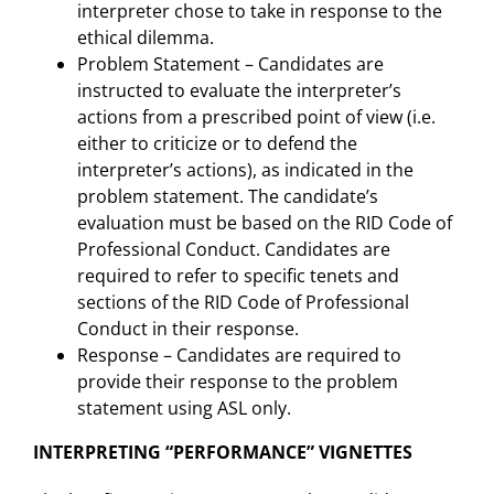
interpreter chose to take in response to the
ethical dilemma.
Problem Statement – Candidates are
instructed to evaluate the interpreter’s
actions from a prescribed point of view (i.e.
either to criticize or to defend the
interpreter’s actions), as indicated in the
problem statement. The candidate’s
evaluation must be based on the RID Code of
Professional Conduct. Candidates are
required to refer to specific tenets and
sections of the RID Code of Professional
Conduct in their response.
Response – Candidates are required to
provide their response to the problem
statement using ASL only.
INTERPRETING “PERFORMANCE” VIGNETTES