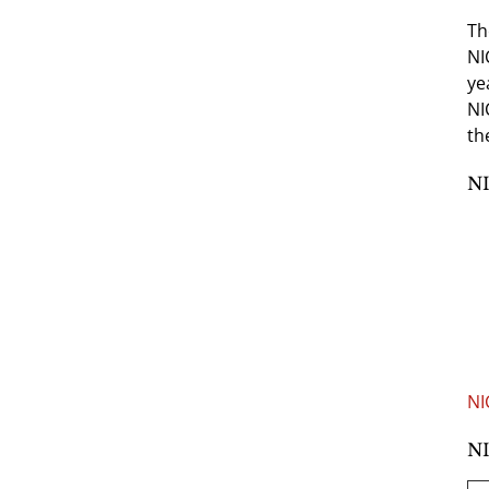
Th
NI
ye
NI
th
NI
NI
NI