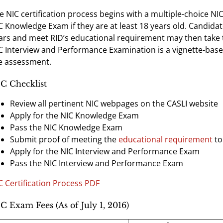
e NIC certification process begins with a multiple-choice NI
C Knowledge Exam if they are at least 18 years old. Candid
ars and meet RID’s educational requirement may then take
C Interview and Performance Examination is a vignette-base
e assessment.
C Checklist
Review all pertinent NIC webpages on the CASLI website
Apply for the NIC Knowledge Exam
Pass the NIC Knowledge Exam
Submit proof of meeting the
educational requirement
to
Apply for the NIC Interview and Performance Exam
Pass the NIC Interview and Performance Exam
C Certification Process PDF
C Exam Fees (As of July 1, 2016)