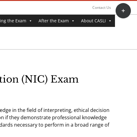
Toggle
Contact Us
Sliding
ing the Exam
After the Exam
About CASLI
Bar
Area
ation (NIC) Exam
ge in the field of interpreting, ethical decision
tion if they demonstrate professional knowledge
dards necessary to perform in a broad range of