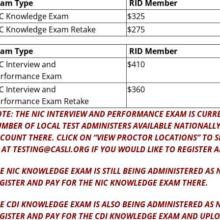
xam Type
RID Member
C Knowledge Exam
$325
C Knowledge Exam Retake
$275
xam Type
RID Member
C Interview and
$410
rformance Exam
C Interview and
$360
rformance Exam Retake
TE: THE NIC INTERVIEW AND PERFORMANCE EXAM IS CURRE
MBER OF LOCAL TEST ADMINISTERS AVAILABLE NATIONALLY. 
COUNT THERE. CLICK ON “VIEW PROCTOR LOCATIONS” TO SE
 AT TESTING@CASLI.ORG IF YOU WOULD LIKE TO REGISTER 
E NIC KNOWLEDGE EXAM IS STILL BEING ADMINISTERED AS
GISTER AND PAY FOR THE NIC KNOWLEDGE EXAM THERE.
E CDI KNOWLEDGE EXAM IS ALSO BEING ADMINISTERED AS 
GISTER AND PAY FOR THE CDI KNOWLEDGE EXAM AND UP