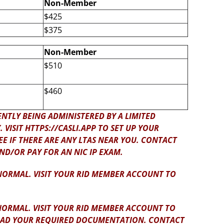
Non-Member
$425
$375
Non-Member
$510
$460
NTLY BEING ADMINISTERED BY A LIMITED
VISIT HTTPS://CASLI.APP TO SET UP YOUR
E IF THERE ARE ANY LTAS NEAR YOU. CONTACT
AND/OR PAY FOR AN NIC IP EXAM.
 NORMAL. VISIT YOUR RID MEMBER ACCOUNT TO
NORMAL. VISIT YOUR RID MEMBER ACCOUNT TO
LOAD YOUR REQUIRED DOCUMENTATION. CONTACT