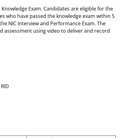
C Knowledge Exam. Candidates are eligible for the
ates who have passed the knowledge exam within 5
 the NIC Interview and Performance Exam. The
d assessment using video to deliver and record
 RID