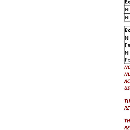
E
NI
NI
E
NI
Pe
NI
Pe
NO
NU
AC
US
TH
RE
TH
RE