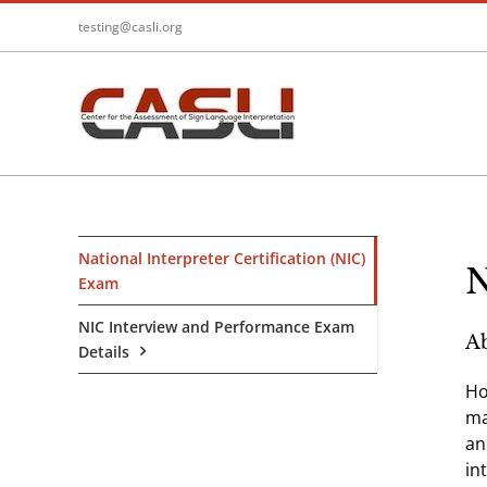
Skip
testing@casli.org
to
content
National Interpreter Certification (NIC)
N
Exam
NIC Interview and Performance Exam
Ab
Details
Ho
ma
an
in