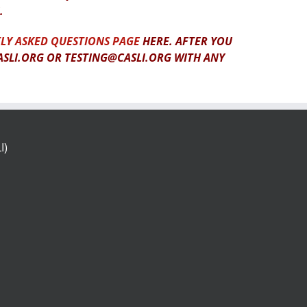
.
LY ASKED QUESTIONS PAGE
HERE. AFTER YOU
ASLI.ORG OR TESTING@CASLI.ORG WITH ANY
I)