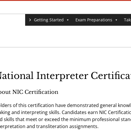
Getting Started
Exam Preparations
Tak
ational Interpreter Certific
out NIC Certification
lders of this certification have demonstrated general knowled
king and interpreting skills. Candidates earn NIC Certifica
d skills that meet or exceed the minimum professional stan
terpretation and transliteration assignments.