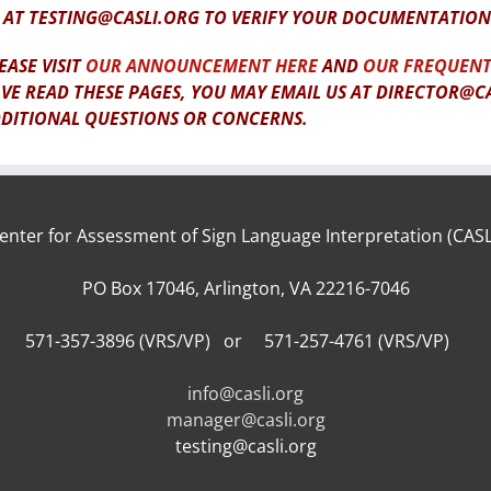
 AT TESTING@CASLI.ORG TO VERIFY YOUR DOCUMENTATION
EASE VISIT
OUR ANNOUNCEMENT HERE
AND
OUR FREQUENT
VE READ THESE PAGES, YOU MAY EMAIL US AT DIRECTOR@C
DITIONAL QUESTIONS OR CONCERNS.
enter for Assessment of Sign Language Interpretation (CASL
PO Box 17046, Arlington, VA 22216-7046
571-357-3896 (VRS/VP) or 571-257-4761 (VRS/VP)
info@casli.org
manager@casli.org
testing@casli.org