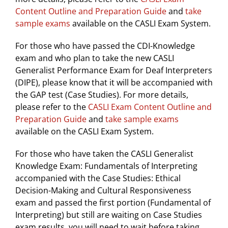
Content Outline and Preparation Guide
and
take
sample exams
available on the CASLI Exam System.
For those who have passed the CDI-Knowledge
exam and who plan to take the new CASLI
Generalist Performance Exam for Deaf Interpreters
(DIPE), please know that it will be accompanied with
the GAP test (Case Studies). For more details,
please refer to the
CASLI Exam Content Outline and
Preparation Guide
and
take sample exams
available on the CASLI Exam System.
For those who have taken the CASLI Generalist
Knowledge Exam: Fundamentals of Interpreting
accompanied with the Case Studies: Ethical
Decision-Making and Cultural Responsiveness
exam and passed the first portion (Fundamental of
Interpreting) but still are waiting on Case Studies
exam results, you will need to wait before taking