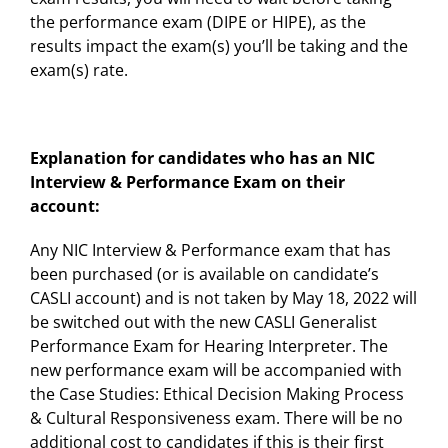
the performance exam (DIPE or HIPE), as the
results impact the exam(s) you’ll be taking and the
exam(s) rate.
Explanation for candidates who has an NIC
Interview & Performance Exam on their
account:
Any NIC Interview & Performance exam that has
been purchased (or is available on candidate’s
CASLI account) and is not taken by May 18, 2022 will
be switched out with the new CASLI Generalist
Performance Exam for Hearing Interpreter. The
new performance exam will be accompanied with
the Case Studies: Ethical Decision Making Process
& Cultural Responsiveness exam. There will be no
additional cost to candidates if this is their first