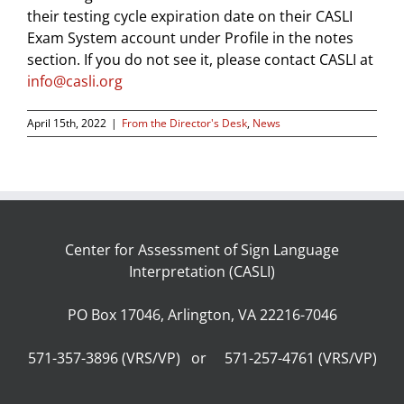
their testing cycle expiration date on their CASLI
Exam System account under Profile in the notes
section. If you do not see it, please contact CASLI at
info@casli.org
April 15th, 2022
|
From the Director's Desk
,
News
Center for Assessment of Sign Language
Interpretation (CASLI)
PO Box 17046, Arlington, VA 22216-7046
571-357-3896 (VRS/VP) or 571-257-4761 (VRS/VP)