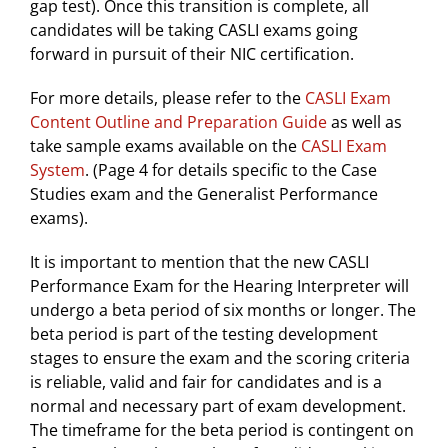
gap test). Once this transition is complete, all
candidates will be taking CASLI exams going
forward in pursuit of their NIC certification.
For more details, please refer to the
CASLI Exam
Content Outline and Preparation Guide
as well as
take sample exams available on the
CASLI Exam
System
. (Page 4 for details specific to the Case
Studies exam and the Generalist Performance
exams).
It is important to mention that the new CASLI
Performance Exam for the Hearing Interpreter will
undergo a beta period of six months or longer. The
beta period is part of the testing development
stages to ensure the exam and the scoring criteria
is reliable, valid and fair for candidates and is a
normal and necessary part of exam development.
The timeframe for the beta period is contingent on