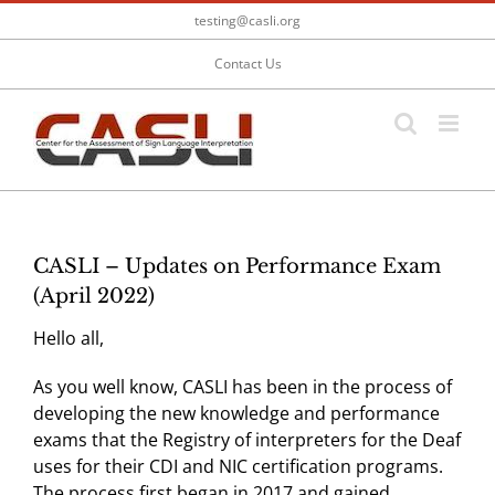
Skip
testing@casli.org
to
content
Contact Us
CASLI – Updates on Performance Exam
(April 2022)
Hello all,
As you well know, CASLI has been in the process of
developing the new knowledge and performance
exams that the Registry of interpreters for the Deaf
uses for their CDI and NIC certification programs.
The process first began in 2017 and gained