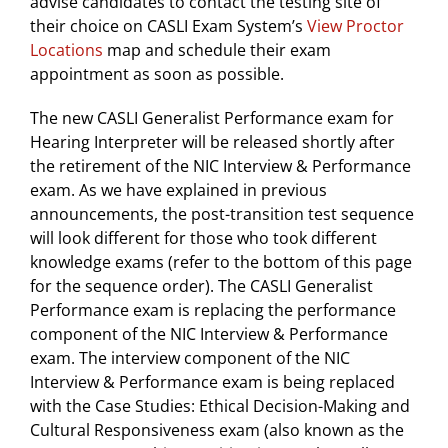
advise candidates to contact the testing site of
their choice on CASLI Exam System’s
View Proctor
Locations
map and schedule their exam
appointment as soon as possible.
The new CASLI Generalist Performance exam for
Hearing Interpreter will be released shortly after
the retirement of the NIC Interview & Performance
exam. As we have explained in previous
announcements, the post-transition test sequence
will look different for those who took different
knowledge exams (refer to the bottom of this page
for the sequence order). The CASLI Generalist
Performance exam is replacing the performance
component of the NIC Interview & Performance
exam. The interview component of the NIC
Interview & Performance exam is being replaced
with the Case Studies: Ethical Decision-Making and
Cultural Responsiveness exam (also known as the