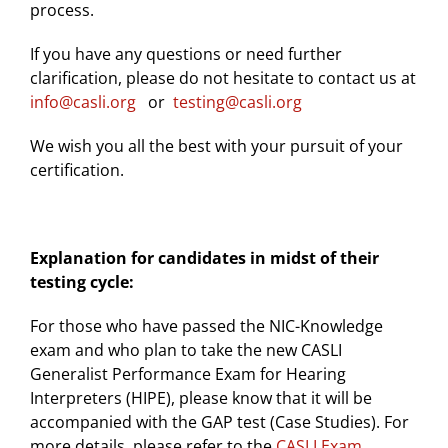
process.
If you have any questions or need further
clarification, please do not hesitate to contact us at
info@casli.org
or
testing@casli.org
We wish you all the best with your pursuit of your
certification.
Explanation for candidates in midst of their
testing cycle:
For those who have passed the NIC-Knowledge
exam and who plan to take the new CASLI
Generalist Performance Exam for Hearing
Interpreters (HIPE), please know that it will be
accompanied with the GAP test (Case Studies). For
more details, please refer to the
CASLI Exam