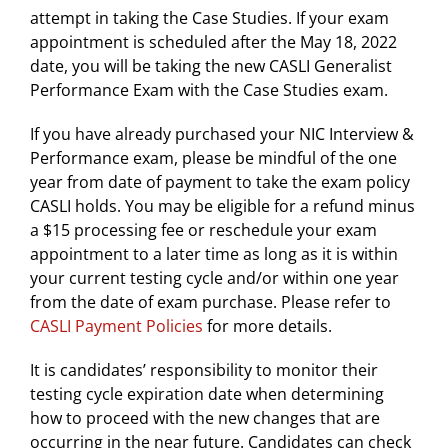
attempt in taking the Case Studies. If your exam
appointment is scheduled after the May 18, 2022
date, you will be taking the new CASLI Generalist
Performance Exam with the Case Studies exam.
If you have already purchased your NIC Interview &
Performance exam, please be mindful of the one
year from date of payment to take the exam policy
CASLI holds. You may be eligible for a refund minus
a $15 processing fee or reschedule your exam
appointment to a later time as long as it is within
your current testing cycle and/or within one year
from the date of exam purchase. Please refer to
CASLI Payment Policies
for more details.
It is candidates’ responsibility to monitor their
testing cycle expiration date when determining
how to proceed with the new changes that are
occurring in the near future. Candidates can check