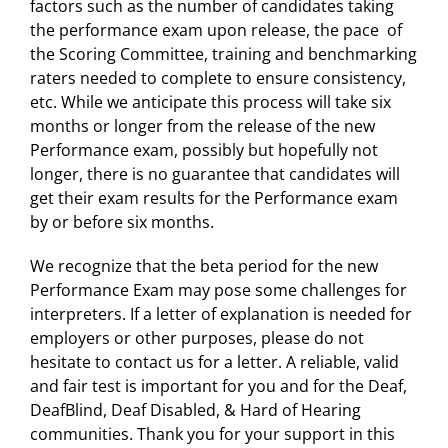
factors such as the number of candidates taking
the performance exam upon release, the pace of
the Scoring Committee, training and benchmarking
raters needed to complete to ensure consistency,
etc. While we anticipate this process will take six
months or longer from the release of the new
Performance exam, possibly but hopefully not
longer, there is no guarantee that candidates will
get their exam results for the Performance exam
by or before six months.
We recognize that the beta period for the new
Performance Exam may pose some challenges for
interpreters. If a letter of explanation is needed for
employers or other purposes, please do not
hesitate to contact us for a letter. A reliable, valid
and fair test is important for you and for the Deaf,
DeafBlind, Deaf Disabled, & Hard of Hearing
communities. Thank you for your support in this