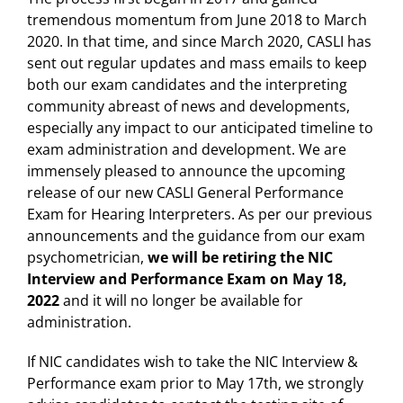
tremendous momentum from June 2018 to March
2020. In that time, and since March 2020, CASLI has
sent out regular updates and mass emails to keep
both our exam candidates and the interpreting
community abreast of news and developments,
especially any impact to our anticipated timeline to
exam administration and development. We are
immensely pleased to announce the upcoming
release of our new CASLI General Performance
Exam for Hearing Interpreters. As per our previous
announcements and the guidance from our exam
psychometrician,
we will be retiring the NIC
Interview and Performance Exam on May 18,
2022
and it will no longer be available for
administration.
If NIC candidates wish to take the NIC Interview &
Performance exam prior to May 17th, we strongly